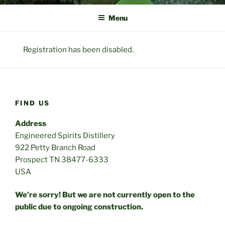
Menu
Registration has been disabled.
FIND US
Address
Engineered Spirits Distillery
922 Petty Branch Road
Prospect TN 38477-6333
USA
We’re sorry! But we are not currently open to the
public due to ongoing construction.