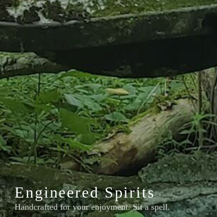
Engineered Spirits
Handcrafted for your enjoyment. Sit a spell.