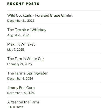
RECENT POSTS
Wild Cocktails – Foraged Grape Gimlet
December 31, 2025
The Terroir of Whiskey
August 29, 2025
Making Whiskey
May 7, 2025
The Farm’s White Oak
February 21, 2025
The Farm’s Springwater
December 6, 2024
Jimmy Red Corn
November 25, 2024
A Year on the Farm
July 8, 2022