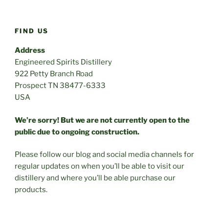
FIND US
Address
Engineered Spirits Distillery
922 Petty Branch Road
Prospect TN 38477-6333
USA
We’re sorry! But we are not currently open to the
public due to ongoing construction.
Please follow our blog and social media channels for
regular updates on when you’ll be able to visit our
distillery and where you’ll be able purchase our
products.