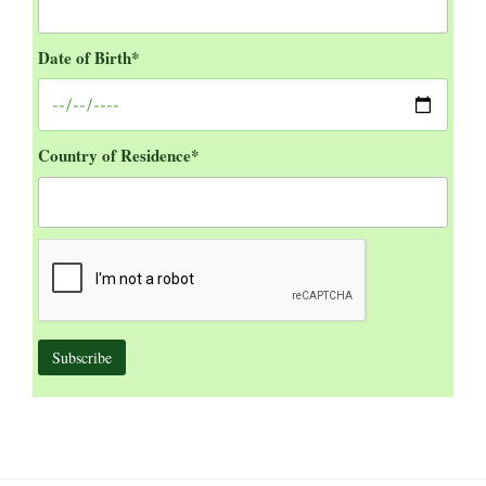
Date of Birth*
Country of Residence*