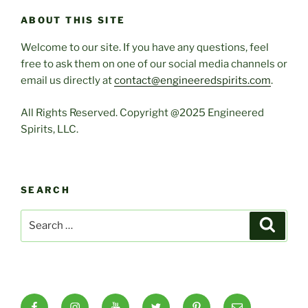
ABOUT THIS SITE
Welcome to our site. If you have any questions, feel
free to ask them on one of our social media channels or
email us directly at
contact@engineeredspirits.com
.
All Rights Reserved. Copyright @2025 Engineered
Spirits, LLC.
SEARCH
Search
Search
for:
Facebook
Instagram
YouTube
X
Pinterest
Email