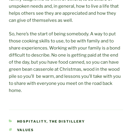
unspoken needs and, in general, how to live a life that
helps others see they are appreciated and how they
can give of themselves as well.
So, here’s the start of being somebody. A way to put
those cooking skills to use, to be with family and to
share experiences. Working with your family is a bond
difficult to describe. No one is getting paid at the end
of the day, but you have food canned, so you can have
green bean casserole at Christmas, wood in the wood
pile so you’ll be warm, and lessons you’ll take with you
to share with everyone you meet on the road back
home.
CATEGORIES
HOSPITALITY
,
THE DISTILLERY
TAGS
VALUES