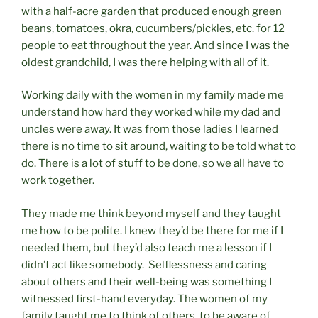
with a half-acre garden that produced enough green
beans, tomatoes, okra, cucumbers/pickles, etc. for 12
people to eat throughout the year. And since I was the
oldest grandchild, I was there helping with all of it.
Working daily with the women in my family made me
understand how hard they worked while my dad and
uncles were away. It was from those ladies I learned
there is no time to sit around, waiting to be told what to
do. There is a lot of stuff to be done, so we all have to
work together.
They made me think beyond myself and they taught
me how to be polite. I knew they’d be there for me if I
needed them, but they’d also teach me a lesson if I
didn’t act like somebody. Selflessness and caring
about others and their well-being was something I
witnessed first-hand everyday. The women of my
family taught me to think of others, to be aware of