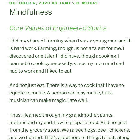
POSTED
OCTOBER 6, 2020
BY
JAMES H. MOORE
ON
Mindfulness
Core Values of Engineered Spirits
I did my share of farming when I was a young man and it
is hard work. Farming, though, is not a talent for me. I
discovered one talent I did have, though: cooking. I
learned to cook by necessity, since my mom and dad
had to work and I liked to eat.
And not just eat. There is a way to cook that I have to
equate to music. A person can play music, but a
musician can make magic. I ate well.
Thus, I learned through my grandmother, aunts,
mother and my dad, how to prepare food. And not just
from the grocery store. We raised hogs, beef, chickens,
and we hunted. That’s a plethora of things to eat, along