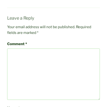
Leave a Reply
Your email address will not be published.
Required
fields are marked
*
Comment
*