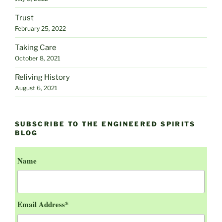
Trust
February 25, 2022
Taking Care
October 8, 2021
Reliving History
August 6, 2021
SUBSCRIBE TO THE ENGINEERED SPIRITS
BLOG
Name
Email Address*