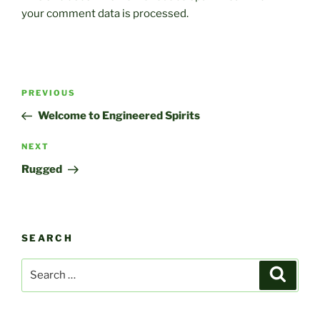
your comment data is processed.
Post
Previous
PREVIOUS
navigation
Post
Welcome to Engineered Spirits
Next
NEXT
Post
Rugged
SEARCH
Search
Search
for: