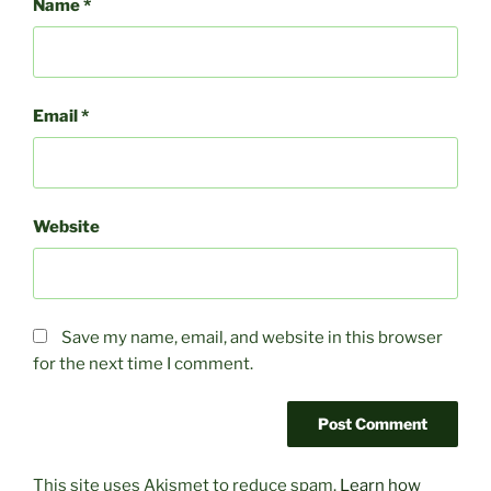
Name
*
Email
*
Website
Save my name, email, and website in this browser
for the next time I comment.
This site uses Akismet to reduce spam.
Learn how