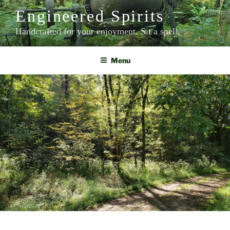
Skip
Engineered Spirits
to
content
Handcrafted for your enjoyment. Sit a spell.
Menu